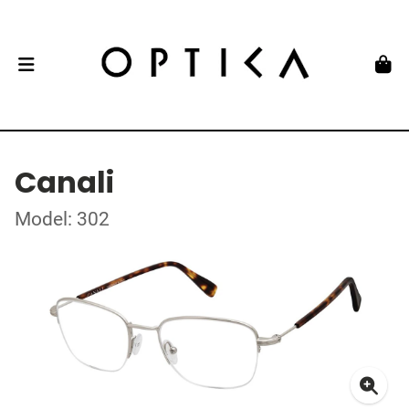
Canali
Model: 302