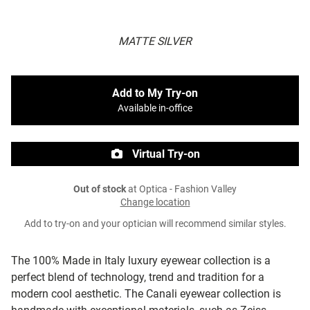
MATTE SILVER
Add to My Try-on
Available in-office
Virtual Try-on
Out of stock
at Optica - Fashion Valley
Change location
Add to try-on and your optician will recommend similar styles.
The 100% Made in Italy luxury eyewear collection is a
perfect blend of technology, trend and tradition for a
modern cool aesthetic. The Canali eyewear collection is