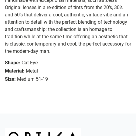
handmade with exceptional materials, such as Zeiss
Original lenses in a re-edition of tints from the 20’s, 30’s
and 50’s that deliver a cool, authentic, vintage vibe and an
attention to detail with the perfect blending of technology
and craftsmanship: the collection is an homage to
tradition while at the same time offering an aesthetic that
is classic, contemporary and cool, the perfect accessory for
the modern-day man.
Shape:
Cat Eye
Material:
Metal
Size:
Medium 51-19