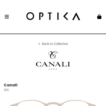
Back to Collection
Canali
202