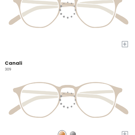
+
Canali
309
+