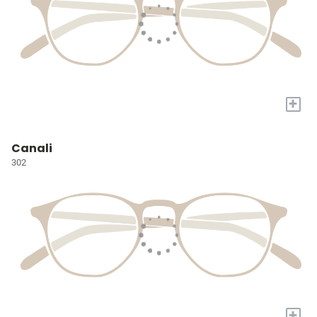
+
Canali
302
+