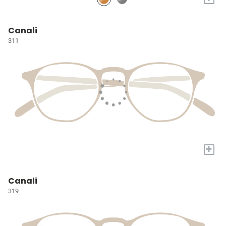
Canali
311
+
Canali
319