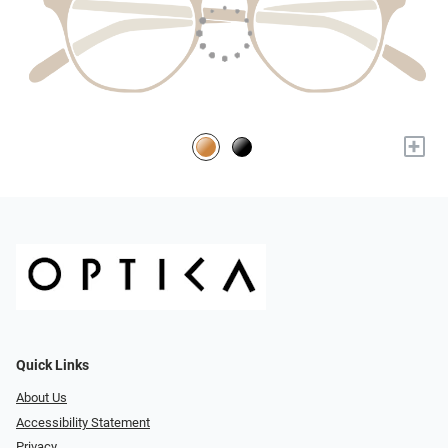
+
Quick Links
About Us
Accessibility Statement
Privacy