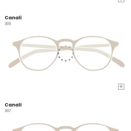
Canali
305
+
Canali
307