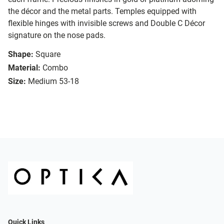
the décor and the metal parts. Temples equipped with
flexible hinges with invisible screws and Double C Décor
signature on the nose pads.
Shape:
Square
Material:
Combo
Size:
Medium 53-18
Quick Links