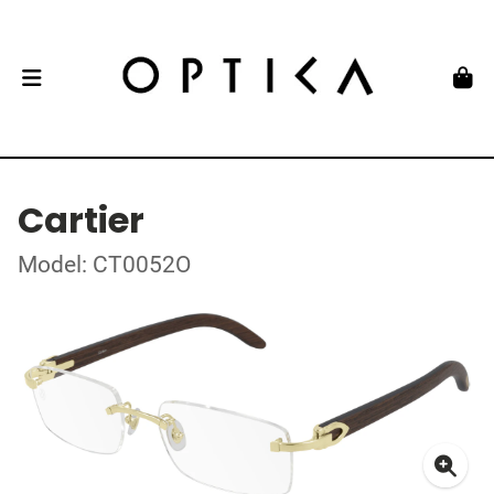
Cartier
Model: CT0052O