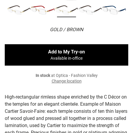
GOLD / BROWN
Add to My Try-on
Available in-office
In stock
at Optica - Fashion Valley
Change location
High-rectangular rimless shape enriched by the C Décor on
the temples for an elegant clientele. Example of Maison
Cartier Savoir-Faire: each temple consists of ten thin layers
of wood glued and pressed all together in a process called
lamination, used by Cartier to maximize the strength of
each frame. Precious finishes in gold or platinum adorning