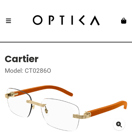
Cartier
Model: CT0286O