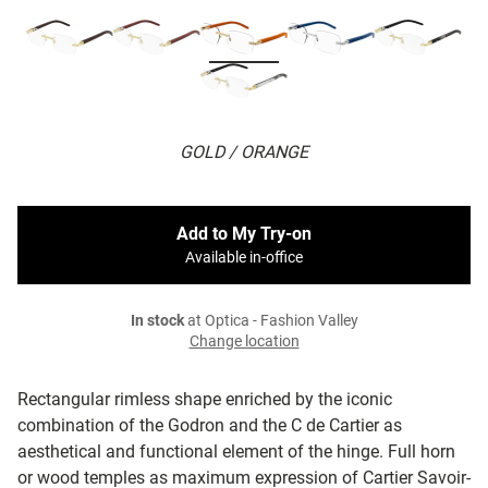
GOLD / ORANGE
Add to My Try-on
Available in-office
In stock
at Optica - Fashion Valley
Change location
Rectangular rimless shape enriched by the iconic
combination of the Godron and the C de Cartier as
aesthetical and functional element of the hinge. Full horn
or wood temples as maximum expression of Cartier Savoir-