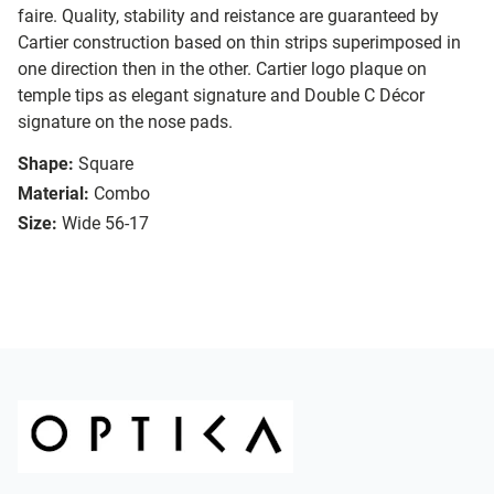
faire. Quality, stability and reistance are guaranteed by
Cartier construction based on thin strips superimposed in
one direction then in the other. Cartier logo plaque on
temple tips as elegant signature and Double C Décor
signature on the nose pads.
Shape:
Square
Material:
Combo
Size:
Wide 56-17