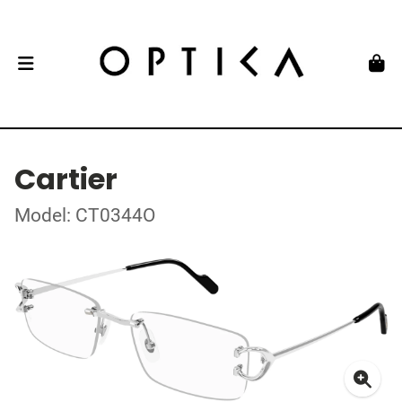
Cartier
Model: CT0344O