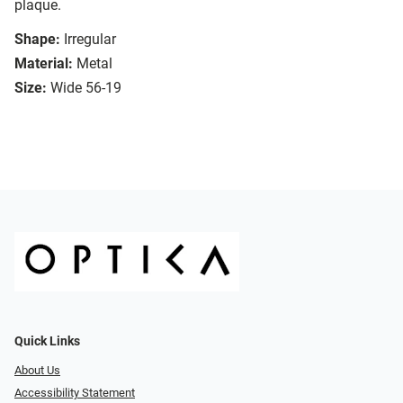
plaque.
Shape:
Irregular
Material:
Metal
Size:
Wide 56-19
Quick Links
About Us
Accessibility Statement