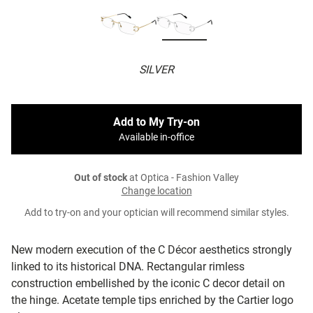
SILVER
Add to My Try-on
Available in-office
Out of stock
at Optica - Fashion Valley
Change location
Add to try-on and your optician will recommend similar styles.
New modern execution of the C Décor aesthetics strongly
linked to its historical DNA. Rectangular rimless
construction embellished by the iconic C decor detail on
the hinge. Acetate temple tips enriched by the Cartier logo