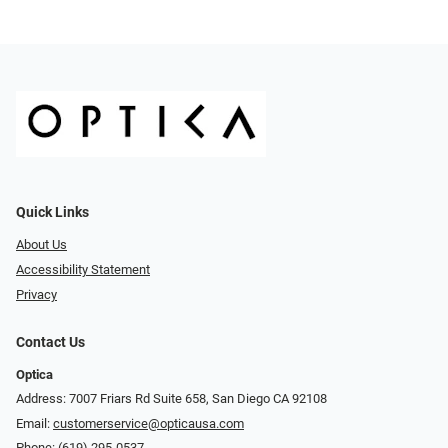
Quick Links
About Us
Accessibility Statement
Privacy
Contact Us
Optica
Address: 7007 Friars Rd Suite 658, San Diego CA 92108
Email:
customerservice@opticausa.com
Phone:
(619) 295-0537