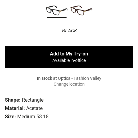
BLACK
Add to My Try-on
Available in-office
In stock
at Optica - Fashion Valley
Change location
Shape:
Rectangle
Material:
Acetate
Size:
Medium 53-18