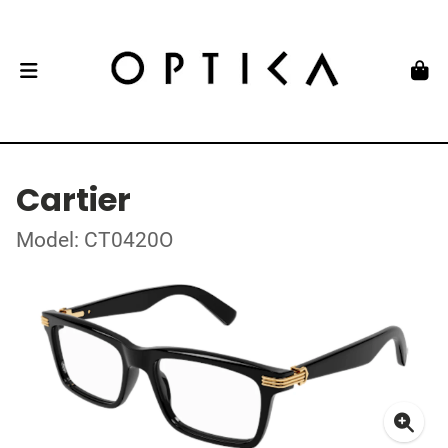
Cartier
Model: CT0420O