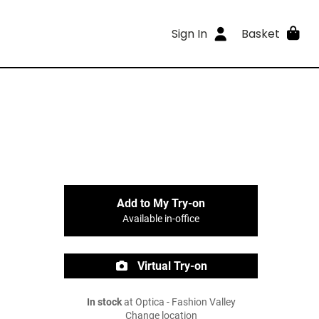
Sign In
Basket
Add to My Try-on
Available in-office
Virtual Try-on
In stock
at Optica - Fashion Valley
Change location