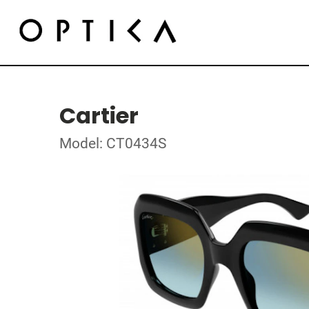
Cartier
Model: CT0434S