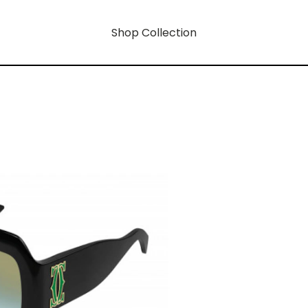
Shop Collection