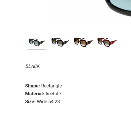
BLACK
Shape:
Rectangle
Material:
Acetate
Size:
Wide 54-23