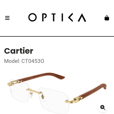
Cartier
Model: CT0453O