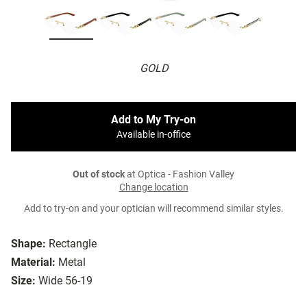
GOLD
Add to My Try-on
Available in-office
Out of stock
at Optica - Fashion Valley
Change location
Add to try-on and your optician will recommend similar styles.
Shape:
Rectangle
Material:
Metal
Size:
Wide 56-19