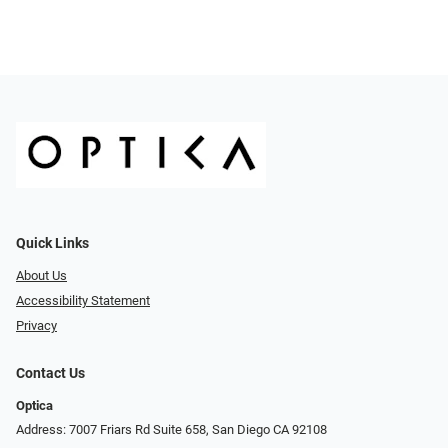
Quick Links
About Us
Accessibility Statement
Privacy
Contact Us
Optica
Address: 7007 Friars Rd Suite 658, San Diego CA 92108