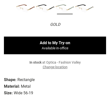
GOLD
Add to My Try-on
Available in-office
In stock
at Optica - Fashion Valley
Change location
Shape:
Rectangle
Material:
Metal
Size:
Wide 56-19