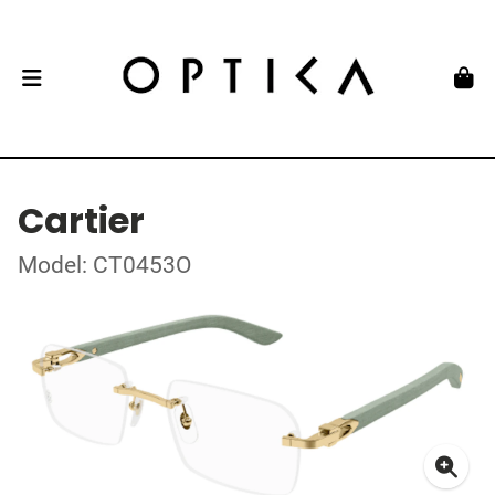
Cartier
Model: CT0453O