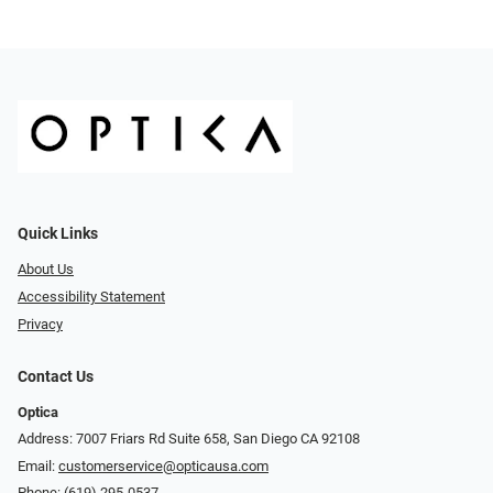
Quick Links
About Us
Accessibility Statement
Privacy
Contact Us
Optica
Address: 7007 Friars Rd Suite 658, San Diego CA 92108
Email:
customerservice@opticausa.com
Phone:
(619) 295-0537