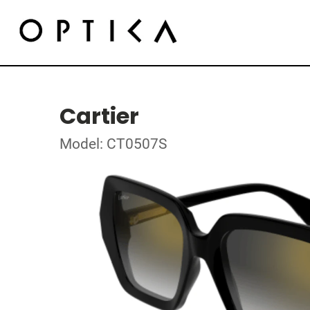
Cartier
Model: CT0507S