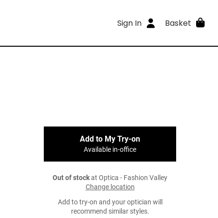
Sign In
Basket
Add to My Try-on
Available in-office
Out of stock
at Optica - Fashion Valley
Change location
Add to try-on and your optician will
recommend similar styles.