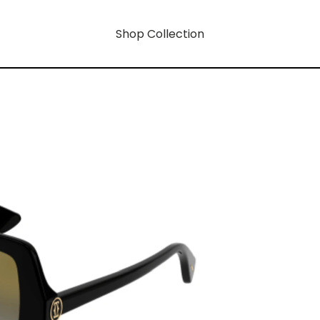
Shop Collection