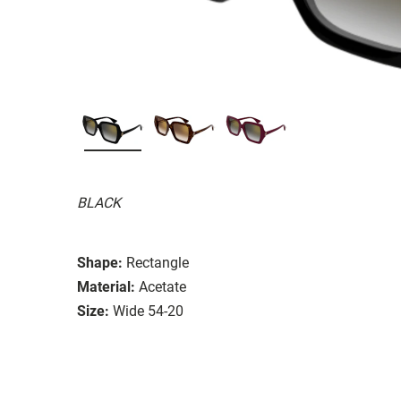
BLACK
Shape:
Rectangle
Material:
Acetate
Size:
Wide 54-20