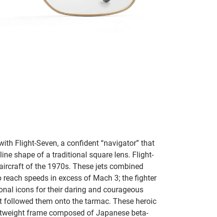
with Flight-Seven, a confident “navigator” that
line shape of a traditional square lens.
Flight-
 aircraft of the 1970s. These jets combined
 reach speeds in excess of Mach 3; the fighter
nal icons for their daring and courageous
that followed them onto the tarmac.
These heroic
ightweight frame composed of Japanese beta-