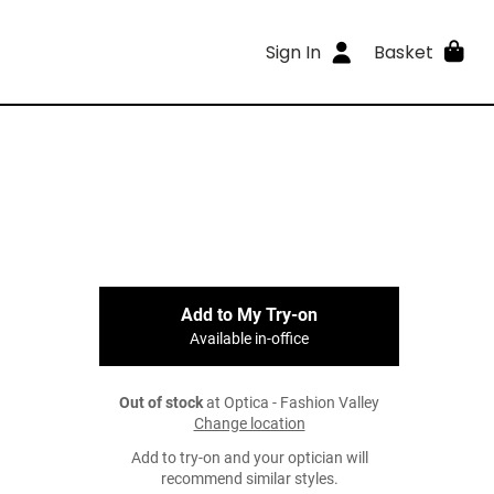
Sign In
Basket
Add to My Try-on
Available in-office
Out of stock
at Optica - Fashion Valley
Change location
Add to try-on and your optician will
recommend similar styles.