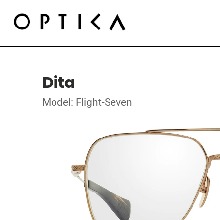
Dita
Model: Flight-Seven