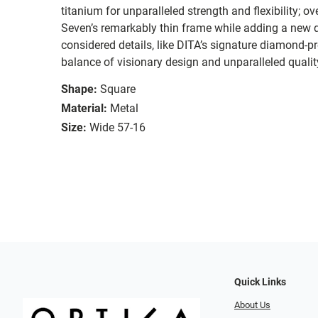
titanium for unparalleled strength and flexibility; o
Seven’s remarkably thin frame while adding a new d
considered details, like DITA’s signature diamond-pr
balance of visionary design and unparalleled qualit
Shape:
Square
Material:
Metal
Size:
Wide 57-16
Quick Links
About Us