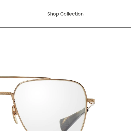
Shop Collection