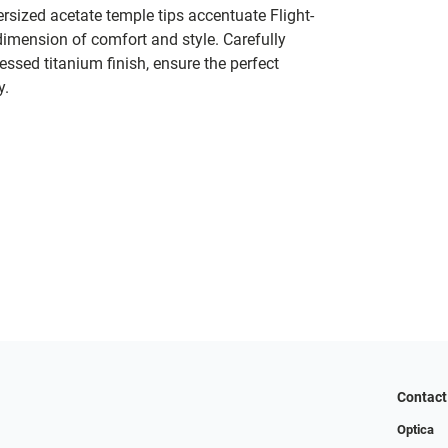
versized acetate temple tips accentuate Flight-
imension of comfort and style. Carefully
essed titanium finish, ensure the perfect
y.
Contact
Optica