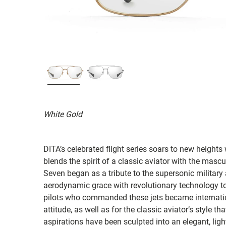
White Gold
DITA’s celebrated flight series soars to new heights 
blends the spirit of a classic aviator with the mascu
Seven began as a tribute to the supersonic military
aerodynamic grace with revolutionary technology to
pilots who commanded these jets became internatio
attitude, as well as for the classic aviator’s style 
aspirations have been sculpted into an elegant, l