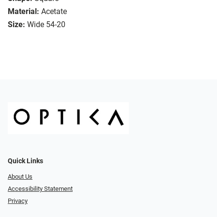
Material:
Acetate
Size:
Wide 54-20
Quick Links
About Us
Accessibility Statement
Privacy