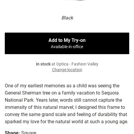
Black
Add to My Try-on
Available in-office
In stock
at Optica - Fashion Valley
Change location
One of my earliest memories as a child was seeing the
General Sherman tree on a family vacation to Sequoia
National Park. Years later, words still cannot capture the
immensity of this natural marvel; I designed this frame to
convey the same grand scale and feeling of durability that
sparked my love for the natural world at such a young age.
Shape:
Square