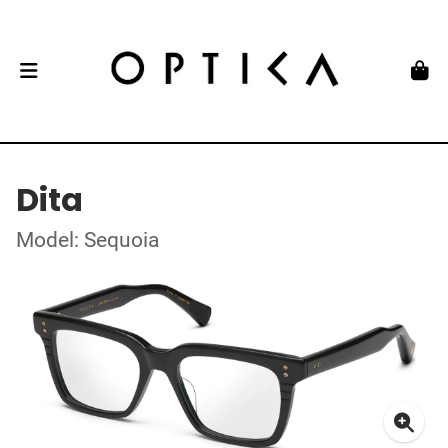
Dita
Model: Sequoia