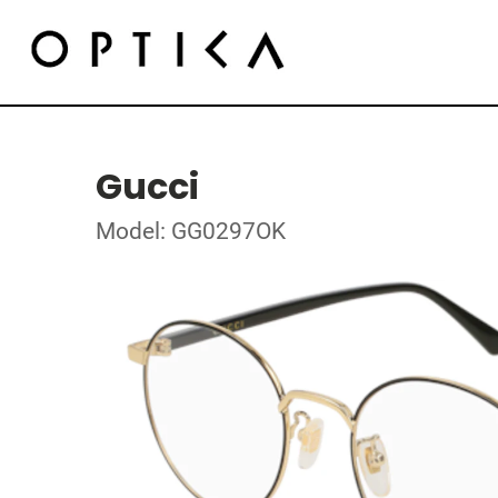
Gucci
Model: GG0297OK