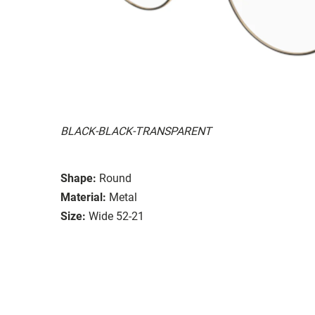
BLACK-BLACK-TRANSPARENT
Shape:
Round
Material:
Metal
Size:
Wide 52-21