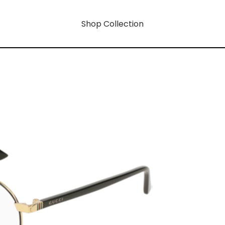
Shop Collection