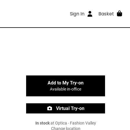
Sign In
Basket
Add to My Try-on
Available in-office
Virtual Try-on
In stock
at Optica - Fashion Valley
Change location