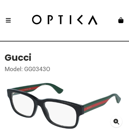
Gucci
Model: GG0343O