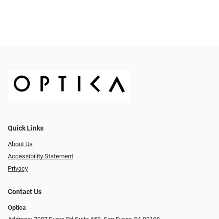
Quick Links
About Us
Accessibility Statement
Privacy
Contact Us
Optica