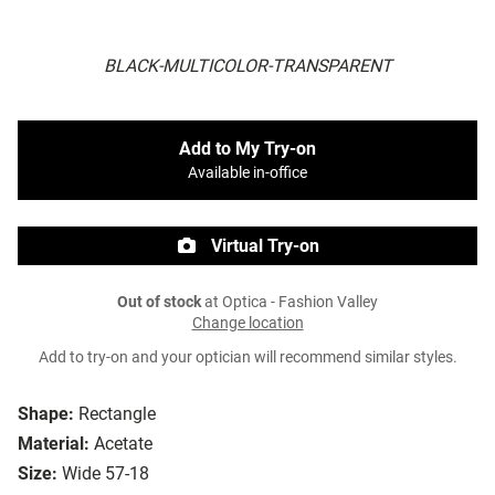
BLACK-MULTICOLOR-TRANSPARENT
Add to My Try-on
Available in-office
Virtual Try-on
Out of stock
at Optica - Fashion Valley
Change location
Add to try-on and your optician will recommend similar styles.
Shape:
Rectangle
Material:
Acetate
Size:
Wide 57-18