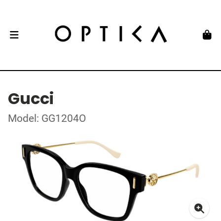
Gucci
Model: GG1204O