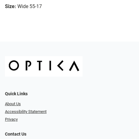
Size:
Wide 55-17
Quick Links
About Us
Accessibility Statement
Privacy
Contact Us