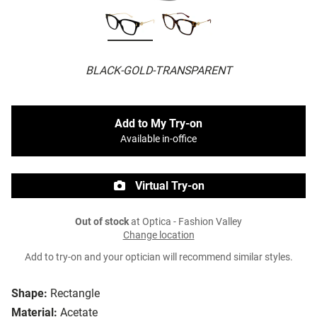
BLACK-GOLD-TRANSPARENT
Add to My Try-on
Available in-office
Virtual Try-on
Out of stock
at Optica - Fashion Valley
Change location
Add to try-on and your optician will recommend similar styles.
Shape:
Rectangle
Material:
Acetate