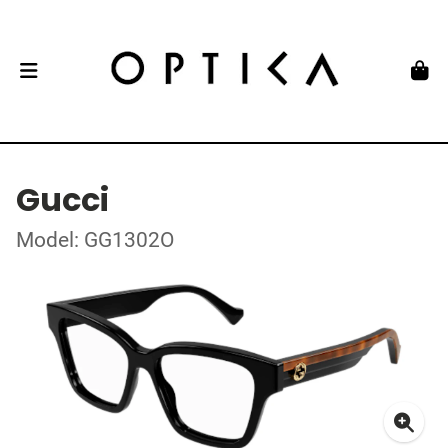
Gucci
Model: GG1302O