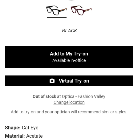
BLACK
Add to My Try-on
Available in-office
Virtual Try-on
Out of stock
at Optica - Fashion Valley
Change location
Add to try-on and your optician will recommend similar styles.
Shape:
Cat Eye
Material:
Acetate