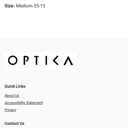
Size:
Medium 55-15
Quick Links
About Us
Accessibility Statement
Privacy
Contact Us