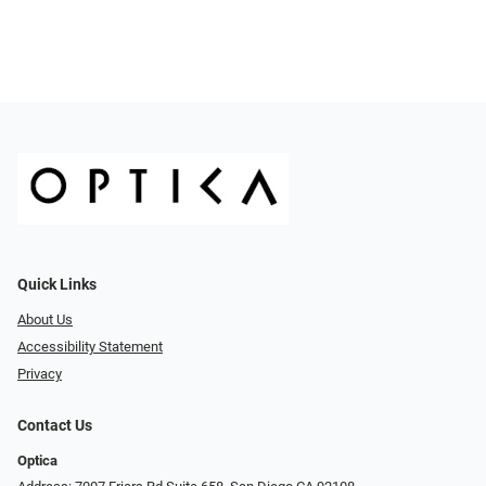
Quick Links
About Us
Accessibility Statement
Privacy
Contact Us
Optica