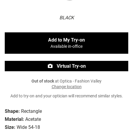
BLACK
Add to My Try-on
Available in-office
Virtual Try-on
Out of stock
at Optica - Fashion Valley
Change location
Add to try-on and your optician will recommend similar styles.
Shape:
Rectangle
Material:
Acetate
Size:
Wide 54-18