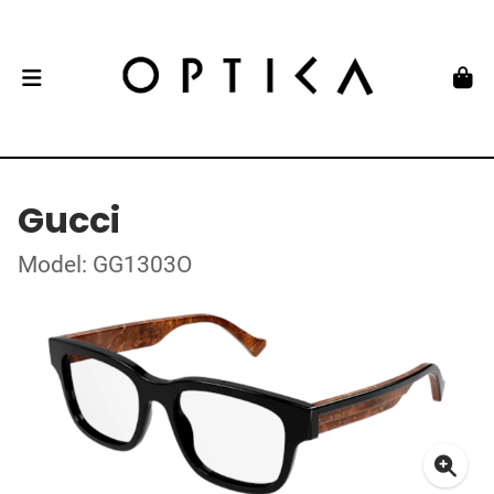
Gucci
Model: GG1303O