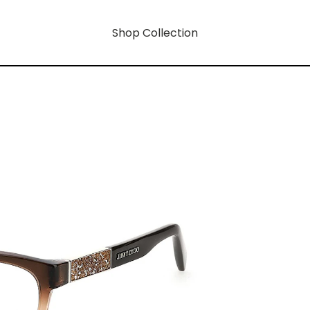
Shop Collection