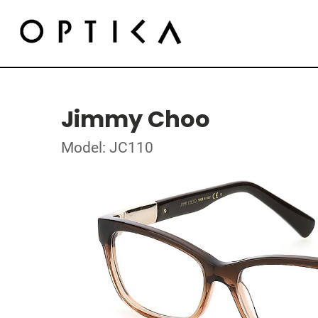
Jimmy Choo
Model: JC110