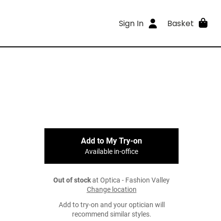
Sign In
Basket
Add to My Try-on
Available in-office
Out of stock
at Optica - Fashion Valley
Change location
Add to try-on and your optician will
recommend similar styles.