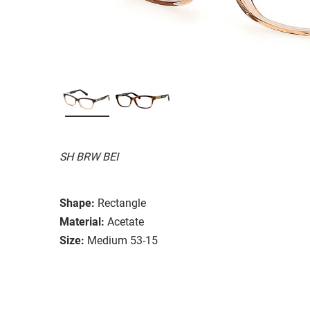
SH BRW BEI
Shape:
Rectangle
Material:
Acetate
Size:
Medium 53-15