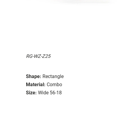
RG-WZ-Z25
Shape:
Rectangle
Material:
Combo
Size:
Wide 56-18