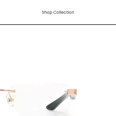
Shop Collection