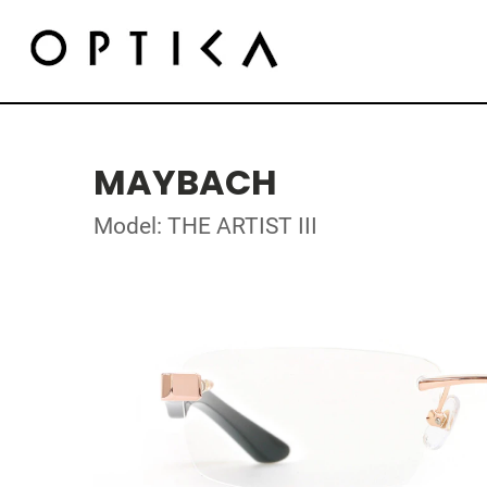
MAYBACH
Model: THE ARTIST III