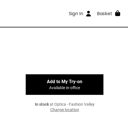
Sign In
Basket
Add to My Try-on
Available in-office
In stock
at Optica - Fashion Valley
Change location