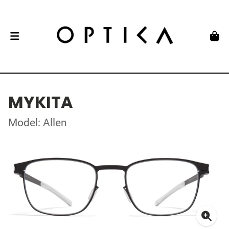
MYKITA
Model: Allen