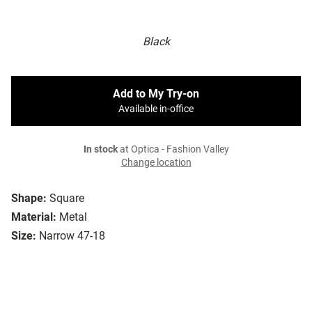
Black
Add to My Try-on
Available in-office
In stock
at Optica - Fashion Valley
Change location
Shape:
Square
Material:
Metal
Size:
Narrow 47-18