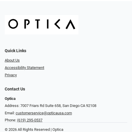
Quick Links
About Us
Accessibility Statement
Privacy
Contact Us
Optica
Address: 7007 Friars Rd Suite 658, San Diego CA 92108
Email:
customerservice@opticausa.com
Phone:
(619) 295-0537
© 2026 All Rights Reserved | Optica