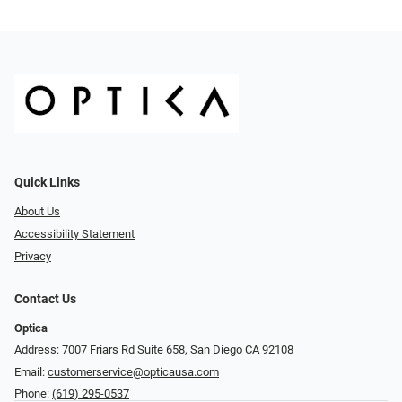
Quick Links
About Us
Accessibility Statement
Privacy
Contact Us
Optica
Address: 7007 Friars Rd Suite 658, San Diego CA 92108
Email:
customerservice@opticausa.com
Phone:
(619) 295-0537