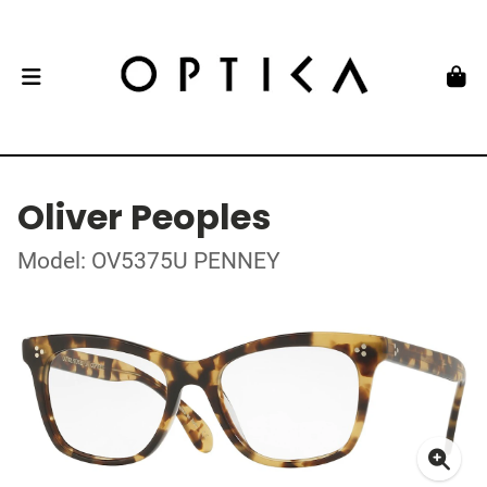
Oliver Peoples
Model: OV5375U PENNEY