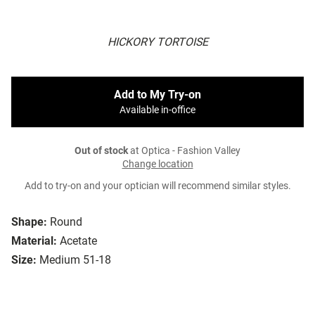
HICKORY TORTOISE
Add to My Try-on
Available in-office
Out of stock
at Optica - Fashion Valley
Change location
Add to try-on and your optician will recommend similar styles.
Shape:
Round
Material:
Acetate
Size:
Medium 51-18