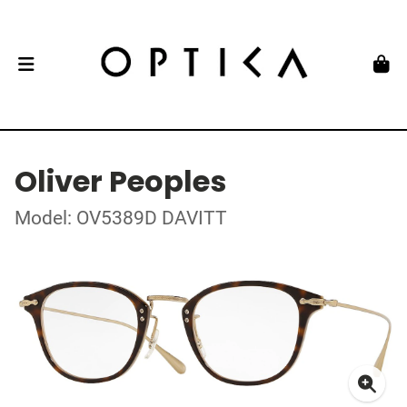
Oliver Peoples
Model: OV5389D DAVITT