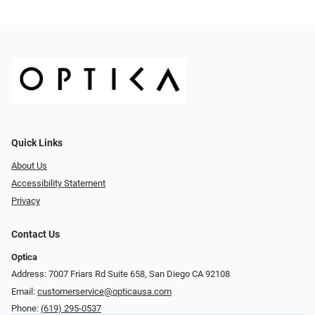
Quick Links
About Us
Accessibility Statement
Privacy
Contact Us
Optica
Address: 7007 Friars Rd Suite 658, San Diego CA 92108
Email:
customerservice@opticausa.com
Phone:
(619) 295-0537