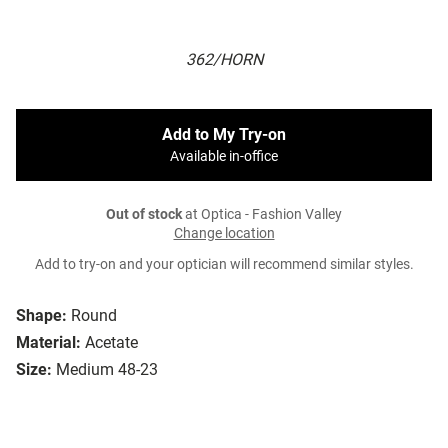
362/HORN
Add to My Try-on
Available in-office
Out of stock
at Optica - Fashion Valley
Change location
Add to try-on and your optician will recommend similar styles.
Shape:
Round
Material:
Acetate
Size:
Medium 48-23