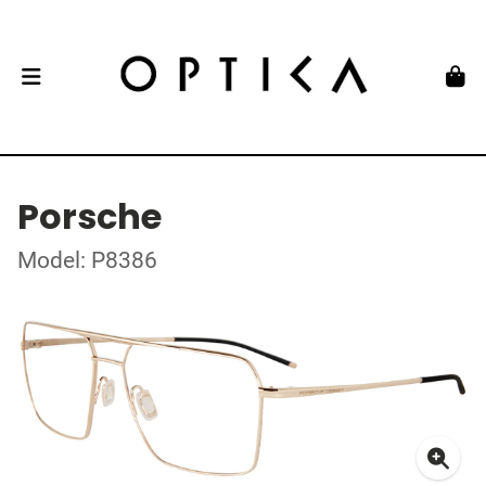
Porsche
Model: P8386