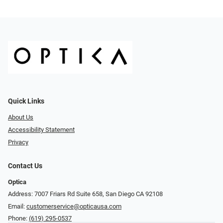
Quick Links
About Us
Accessibility Statement
Privacy
Contact Us
Optica
Address: 7007 Friars Rd Suite 658, San Diego CA 92108
Email:
customerservice@opticausa.com
Phone:
(619) 295-0537