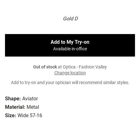
Gold D
Add to My Try-on
Available in-office
Out of stock
at Optica - Fashion Valley
Change location
Add to try-on and your optician will recommend similar styles.
Shape:
Aviator
Material:
Metal
Size:
Wide 57-16