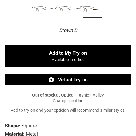
Brown D
Add to My Try-on
Available in-office
Virtual Try-on
Out of stock
at Optica - Fashion Valley
Change location
Add to try-on and your optician will recommend similar styles.
Shape:
Square
Material:
Metal