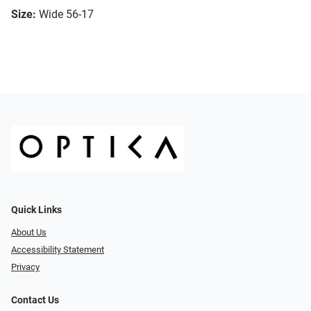
Size:
Wide 56-17
Quick Links
About Us
Accessibility Statement
Privacy
Contact Us