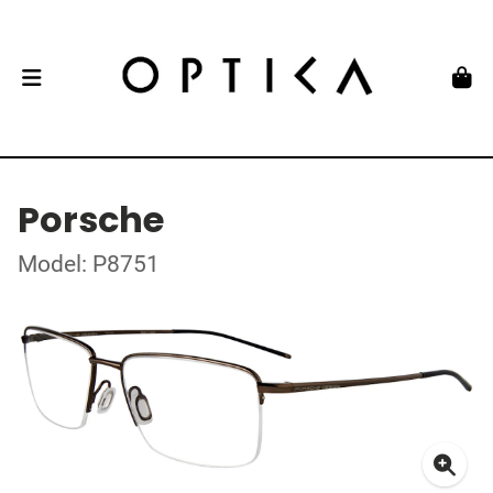
Porsche
Model: P8751