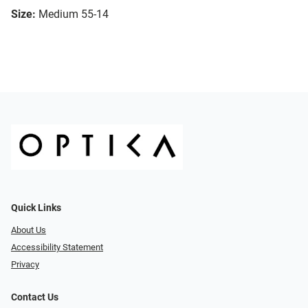
Size:
Medium 55-14
Quick Links
About Us
Accessibility Statement
Privacy
Contact Us