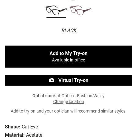
BLACK
Add to My Try-on
Available in-office
Virtual Try-on
Out of stock
at Optica - Fashion Valley
Change location
Add to try-on and your optician will recommend similar styles.
Shape:
Cat Eye
Material:
Acetate