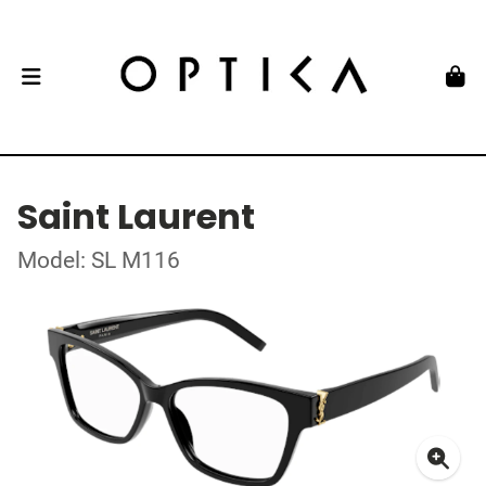
Saint Laurent
Model: SL M116