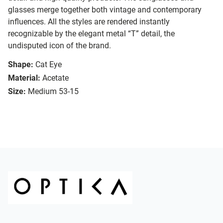
glasses merge together both vintage and contemporary
influences. All the styles are rendered instantly
recognizable by the elegant metal “T” detail, the
undisputed icon of the brand.
Shape:
Cat Eye
Material:
Acetate
Size:
Medium 53-15