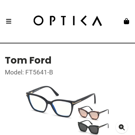
Tom Ford
Model: FT5641-B