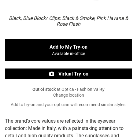
Black, Blue Block/ Clips: Black & Smoke, Pink Havana &
Rose Flash
Add to My Try-on
Available in-office
Virtual Try-on
Out of stock
at Optica - Fashion Valley
Change location
Add to try-on and your optician will recommend similar styles.
The brand’s core values are reflected in the eyewear
collection: Made in Italy, with a painstaking attention to
detail and high quality products. The sunglasses and