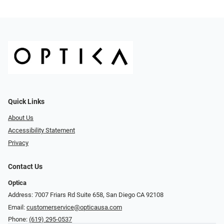
Quick Links
About Us
Accessibility Statement
Privacy
Contact Us
Optica
Address: 7007 Friars Rd Suite 658, San Diego CA 92108
Email:
customerservice@opticausa.com
Phone:
(619) 295-0537