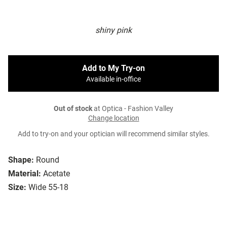
shiny pink
Add to My Try-on
Available in-office
Out of stock
at Optica - Fashion Valley
Change location
Add to try-on and your optician will recommend similar styles.
Shape:
Round
Material:
Acetate
Size:
Wide 55-18