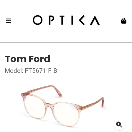
Tom Ford
Model: FT5671-F-B