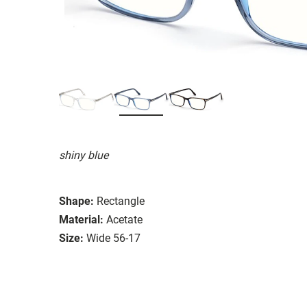
shiny blue
Shape:
Rectangle
Material:
Acetate
Size:
Wide 56-17