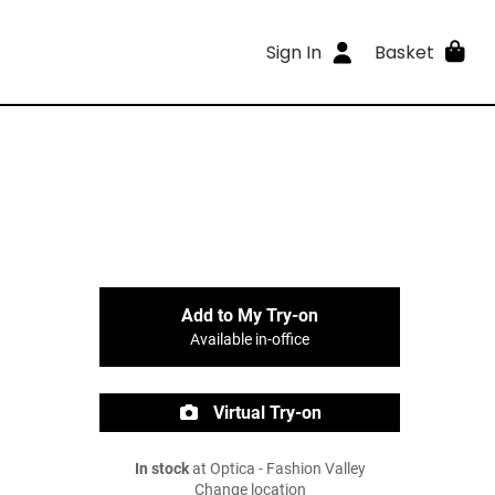
Sign In
Basket
Add to My Try-on
Available in-office
Virtual Try-on
In stock
at Optica - Fashion Valley
Change location