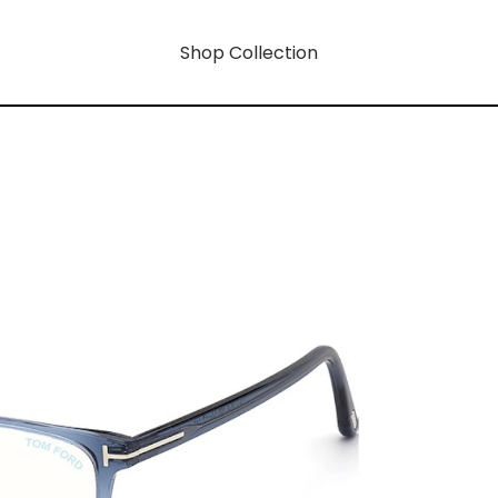
Shop Collection