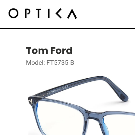
Tom Ford
Model: FT5735-B