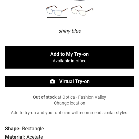
shiny blue
Add to My Try-on
Available in-office
Virtual Try-on
Out of stock
at Optica - Fashion Valley
Change location
Add to try-on and your optician will recommend similar styles.
Shape:
Rectangle
Material:
Acetate