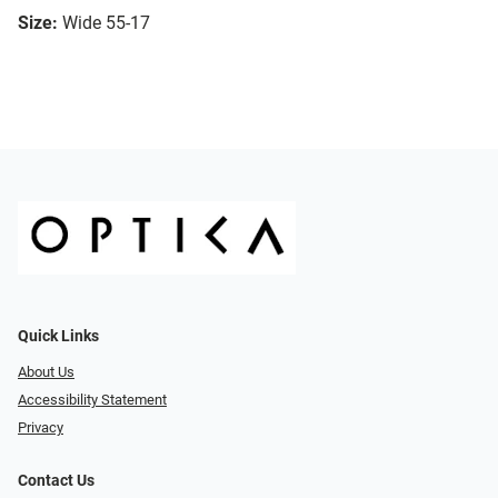
Size:
Wide 55-17
Quick Links
About Us
Accessibility Statement
Privacy
Contact Us