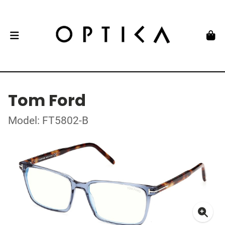
Tom Ford
Model: FT5802-B