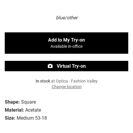
blue/other
Add to My Try-on
Available in-office
Virtual Try-on
In stock
at Optica - Fashion Valley
Change location
Shape:
Square
Material:
Acetate
Size:
Medium 53-18