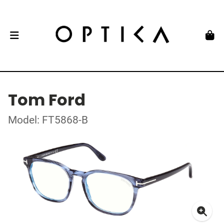
Tom Ford
Model: FT5868-B