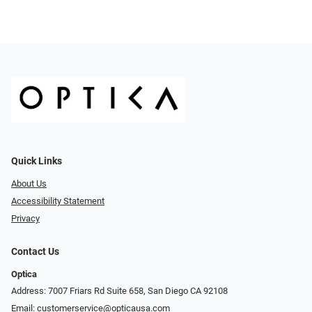
Quick Links
About Us
Accessibility Statement
Privacy
Contact Us
Optica
Address: 7007 Friars Rd Suite 658, San Diego CA 92108
Email:
customerservice@opticausa.com