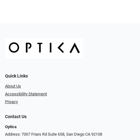
Quick Links
About Us
Accessibility Statement
Privacy
Contact Us
Optica
Address: 7007 Friars Rd Suite 658, San Diego CA 92108