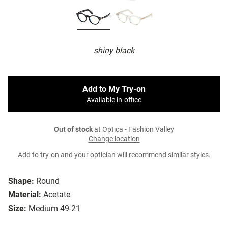
shiny black
Add to My Try-on
Available in-office
Out of stock
at Optica - Fashion Valley
Change location
Add to try-on and your optician will recommend similar styles.
Shape:
Round
Material:
Acetate
Size:
Medium 49-21