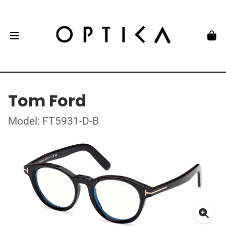
Tom Ford
Model: FT5931-D-B