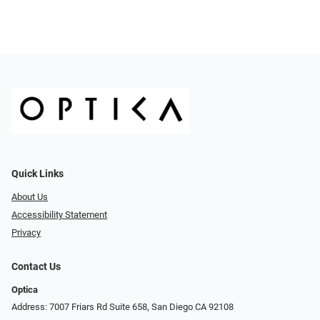
Quick Links
About Us
Accessibility Statement
Privacy
Contact Us
Optica
Address: 7007 Friars Rd Suite 658, San Diego CA 92108