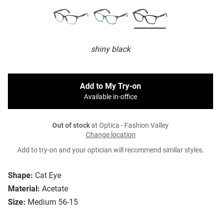
shiny black
Add to My Try-on
Available in-office
Out of stock
at Optica - Fashion Valley
Change location
Add to try-on and your optician will recommend similar styles.
Shape:
Cat Eye
Material:
Acetate
Size:
Medium 56-15