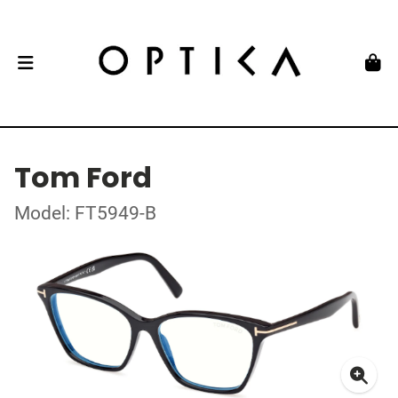
Tom Ford
Model: FT5949-B