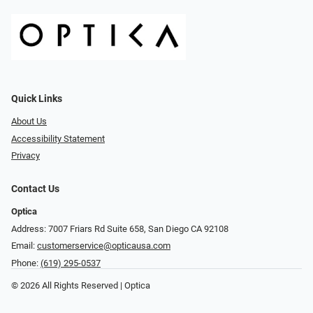
Quick Links
About Us
Accessibility Statement
Privacy
Contact Us
Optica
Address: 7007 Friars Rd Suite 658, San Diego CA 92108
Email:
customerservice@opticausa.com
Phone:
(619) 295-0537
© 2026 All Rights Reserved | Optica