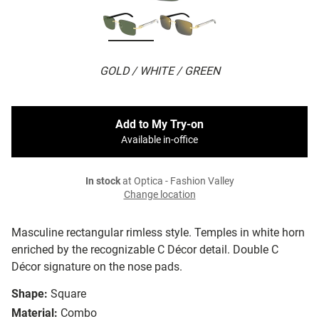
GOLD / WHITE / GREEN
Add to My Try-on
Available in-office
In stock
at Optica - Fashion Valley
Change location
Masculine rectangular rimless style. Temples in white horn
enriched by the recognizable C Décor detail. Double C
Décor signature on the nose pads.
Shape:
Square
Material:
Combo