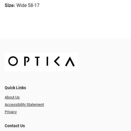
Size:
Wide 58-17
Quick Links
About Us
Accessibility Statement
Privacy
Contact Us