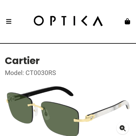
Cartier
Model: CT0030RS