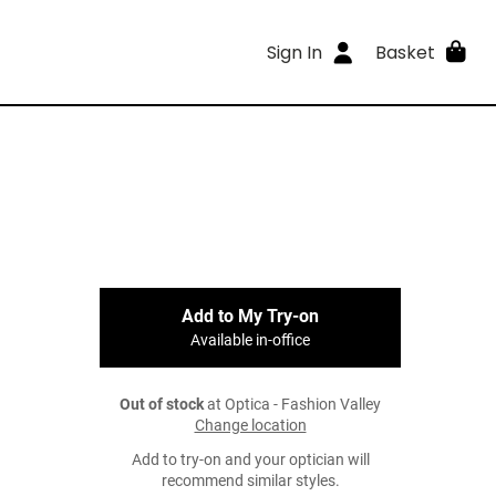
Sign In
Basket
Add to My Try-on
Available in-office
Out of stock
at Optica - Fashion Valley
Change location
Add to try-on and your optician will
recommend similar styles.