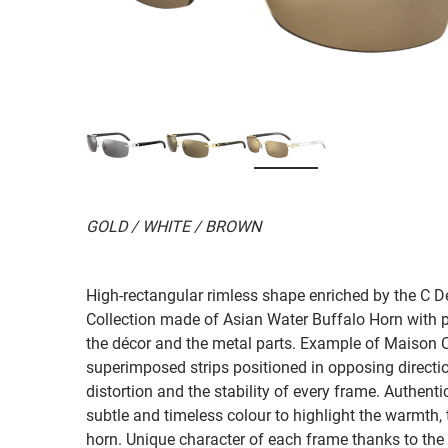
GOLD / WHITE / BROWN
High-rectangular rimless shape enriched by the C Dé
Collection made of Asian Water Buffalo Horn with pr
the décor and the metal parts. Example of Maison Car
superimposed strips positioned in opposing direction
distortion and the stability of every frame. Authenti
subtle and timeless colour to highlight the warmth,
horn. Unique character of each frame thanks to the 