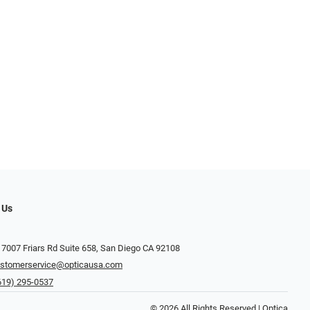
 Us
 7007 Friars Rd Suite 658, San Diego CA 92108
stomerservice@opticausa.com
619) 295-0537
© 2026 All Rights Reserved | Optica