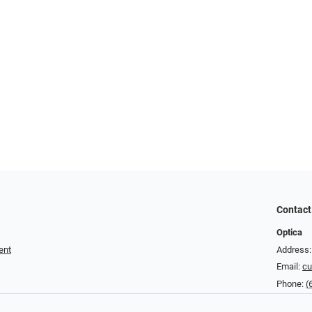
Contact
Optica
ent
Address:
Email:
cu
Phone:
(