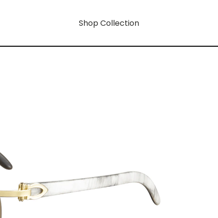
Shop Collection