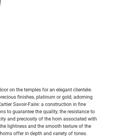
cor on the temples for an elegant clientele.
ecious finishes, platinum or gold, adorning
tier Savoir-Faire: a construction in fine
s to guarantee the quality, the resistance to
city and preciosity of the horn associated with
 the lightness and the smooth texture of the
horns offer in depth and variety of tones.