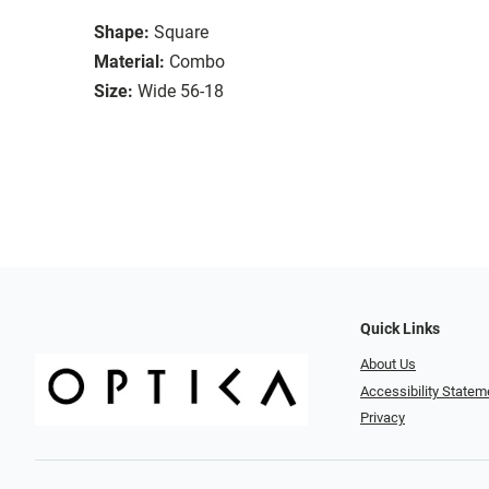
Shape:
Square
Material:
Combo
Size:
Wide 56-18
Quick Links
About Us
Accessibility Statem
Privacy