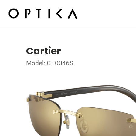
Cartier
Model: CT0046S