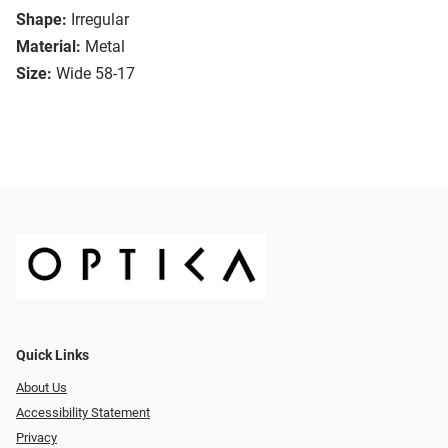
Shape:
Irregular
Material:
Metal
Size:
Wide 58-17
Quick Links
About Us
Accessibility Statement
Privacy