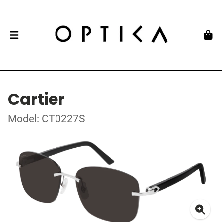
Cartier
Model: CT0227S