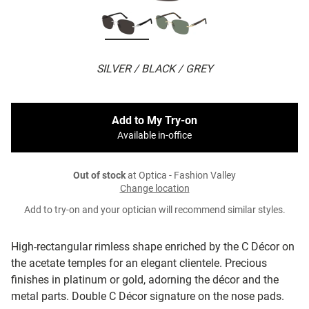
SILVER / BLACK / GREY
Add to My Try-on
Available in-office
Out of stock
at Optica - Fashion Valley
Change location
Add to try-on and your optician will recommend similar styles.
High-rectangular rimless shape enriched by the C Décor on
the acetate temples for an elegant clientele. Precious
finishes in platinum or gold, adorning the décor and the
metal parts. Double C Décor signature on the nose pads.