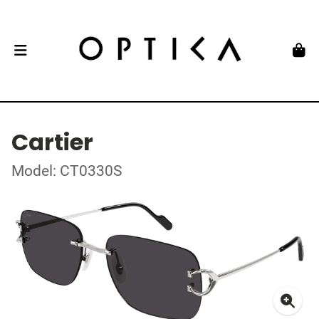
Cartier
Model: CT0330S