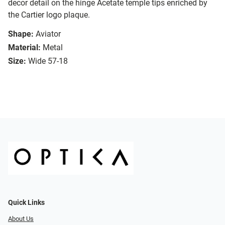
decor detail on the hinge Acetate temple tips enriched by
the Cartier logo plaque.
Shape:
Aviator
Material:
Metal
Size:
Wide 57-18
Quick Links
About Us