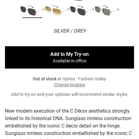
SILVER / GREY
Add to My Try-on
Available in-office
Out of stock
at Optica - Fashion Valley
Change location
Add to try-on and your optician will recommend similar styles.
New modern execution of the C Décor aesthetics strongly
linked to its historical DNA. Sunglass rimless construction
embellished by the iconic C decor detail on the hinge.
Sunglass rimless construction embellished by the iconic C