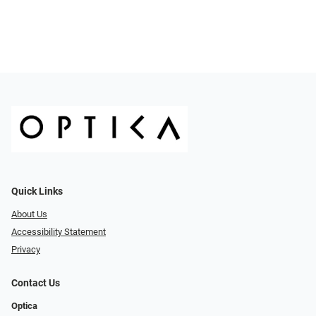
Quick Links
About Us
Accessibility Statement
Privacy
Contact Us
Optica