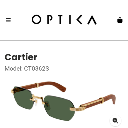
Cartier
Model: CT0362S