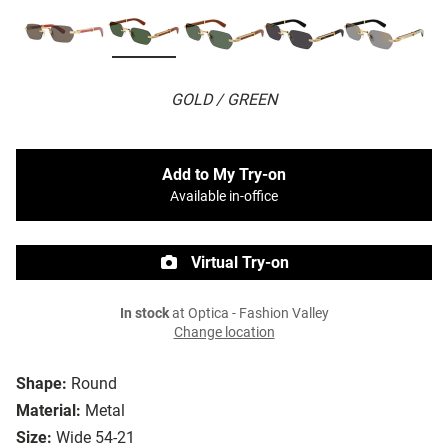
GOLD / GREEN
Add to My Try-on
Available in-office
Virtual Try-on
In stock
at Optica - Fashion Valley
Change location
Shape:
Round
Material:
Metal
Size:
Wide 54-21