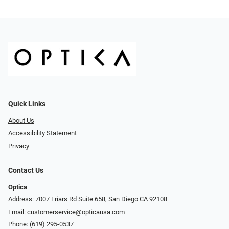
Quick Links
About Us
Accessibility Statement
Privacy
Contact Us
Optica
Address: 7007 Friars Rd Suite 658, San Diego CA 92108
Email:
customerservice@opticausa.com
Phone:
(619) 295-0537