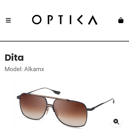
Dita
Model: Alkamx