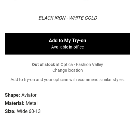
BLACK IRON - WHITE GOLD
Add to My Try-on
Available in-office
Out of stock
at Optica - Fashion Valley
Change location
Add to try-on and your optician will recommend similar styles.
Shape:
Aviator
Material:
Metal
Size:
Wide 60-13