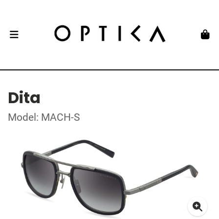
Dita
Model: MACH-S