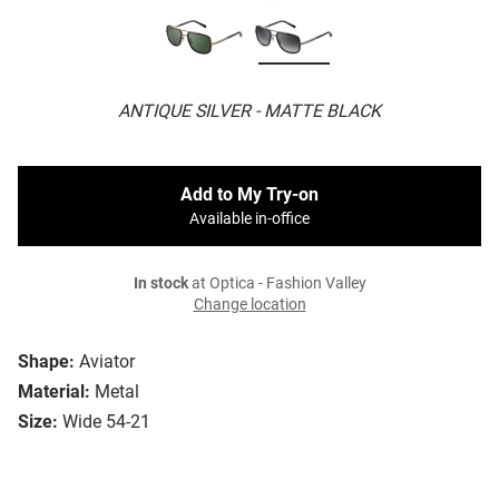
ANTIQUE SILVER - MATTE BLACK
Add to My Try-on
Available in-office
In stock
at Optica - Fashion Valley
Change location
Shape:
Aviator
Material:
Metal
Size:
Wide 54-21