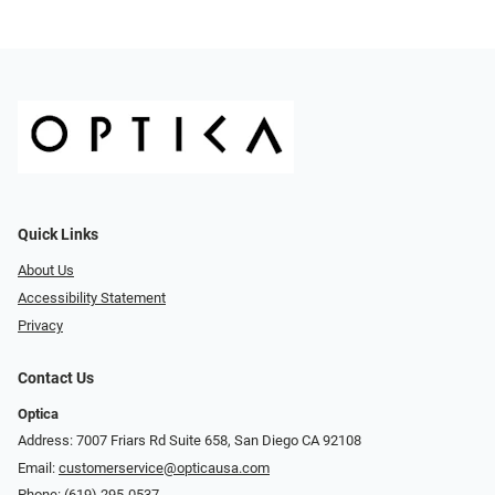
Quick Links
About Us
Accessibility Statement
Privacy
Contact Us
Optica
Address: 7007 Friars Rd Suite 658, San Diego CA 92108
Email:
customerservice@opticausa.com
Phone:
(619) 295-0537