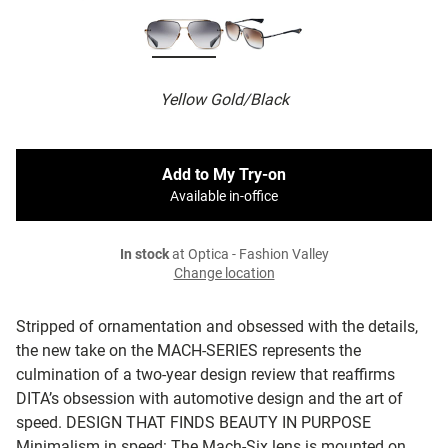
Yellow Gold/Black
Add to My Try-on
Available in-office
In stock
at Optica - Fashion Valley
Change location
Stripped of ornamentation and obsessed with the details,
the new take on the MACH-SERIES represents the
culmination of a two-year design review that reaffirms
DITA’s obsession with automotive design and the art of
speed.
DESIGN THAT FINDS BEAUTY IN PURPOSE
Minimalism in speed: The Mach-Six lens is mounted on