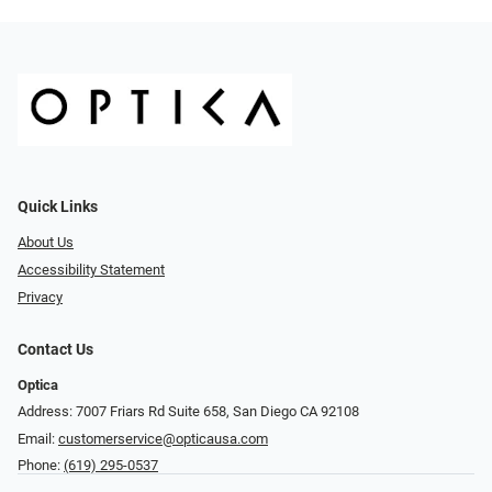
Quick Links
About Us
Accessibility Statement
Privacy
Contact Us
Optica
Address: 7007 Friars Rd Suite 658, San Diego CA 92108
Email:
customerservice@opticausa.com
Phone:
(619) 295-0537