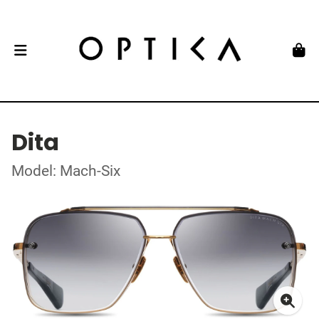
Dita
Model: Mach-Six