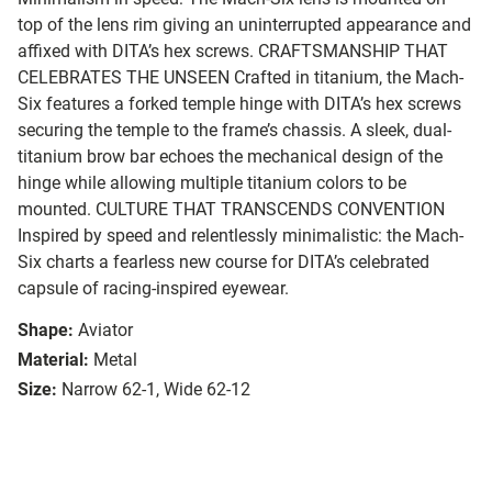
top of the lens rim giving an uninterrupted appearance and
affixed with DITA’s hex screws.
CRAFTSMANSHIP THAT
CELEBRATES THE UNSEEN
Crafted in titanium, the Mach-
Six features a forked temple hinge with DITA’s hex screws
securing the temple to the frame’s chassis. A sleek, dual-
titanium brow bar echoes the mechanical design of the
hinge while allowing multiple titanium colors to be
mounted.
CULTURE THAT TRANSCENDS CONVENTION
Inspired by speed and relentlessly minimalistic: the Mach-
Six charts a fearless new course for DITA’s celebrated
capsule of racing-inspired eyewear.
Shape:
Aviator
Material:
Metal
Size:
Narrow 62-1, Wide 62-12