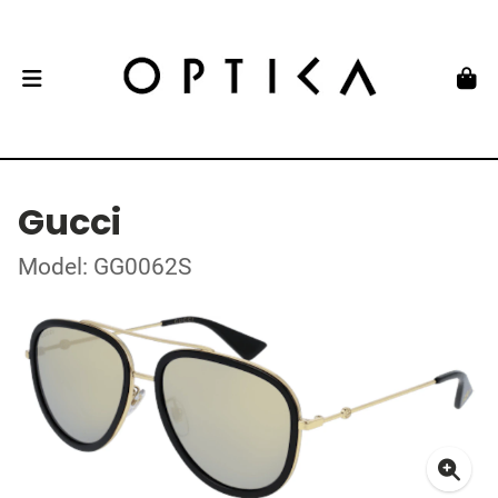
Gucci
Model: GG0062S