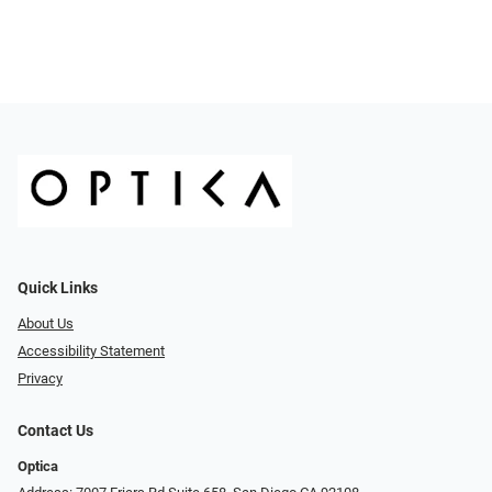
Quick Links
About Us
Accessibility Statement
Privacy
Contact Us
Optica