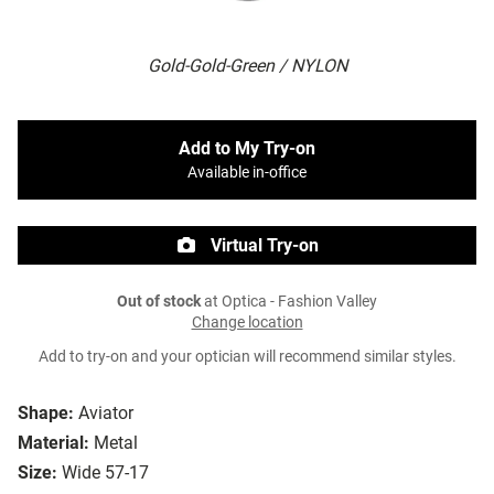
Gold-Gold-Green / NYLON
Add to My Try-on
Available in-office
Virtual Try-on
Out of stock
at Optica - Fashion Valley
Change location
Add to try-on and your optician will recommend similar styles.
Shape:
Aviator
Material:
Metal
Size:
Wide 57-17