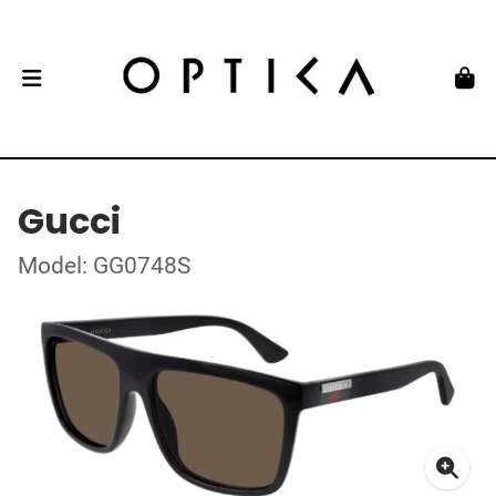
Gucci
Model: GG0748S