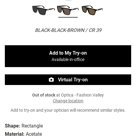
BLACK-BLACK-BROWN / CR 39
Add to My Try-on
Available in-office
Virtual Try-on
Out of stock
at Optica - Fashion Valley
Change location
Add to try-on and your optician will recommend similar styles.
Shape:
Rectangle
Material:
Acetate