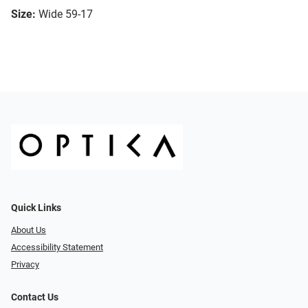
Size:
Wide 59-17
Quick Links
About Us
Accessibility Statement
Privacy
Contact Us