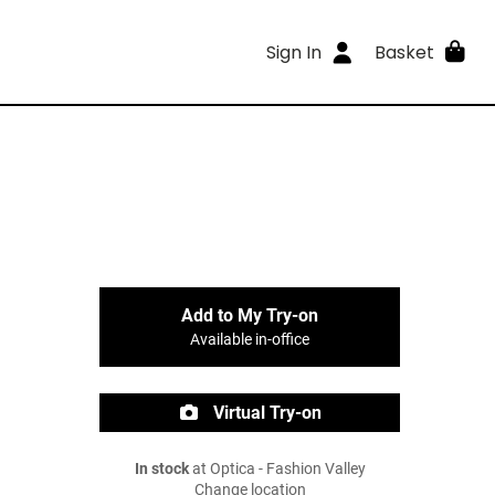
Sign In
Basket
Add to My Try-on
Available in-office
Virtual Try-on
In stock
at Optica - Fashion Valley
Change location