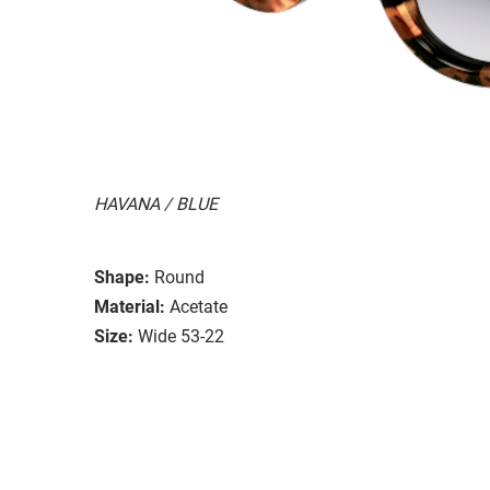
HAVANA / BLUE
Shape:
Round
Material:
Acetate
Size:
Wide 53-22