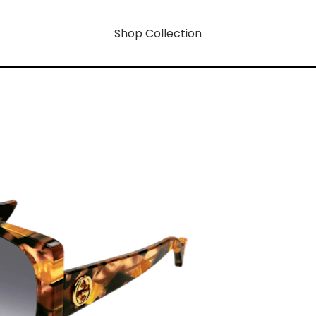
Shop Collection