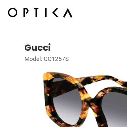
Gucci
Model: GG1257S