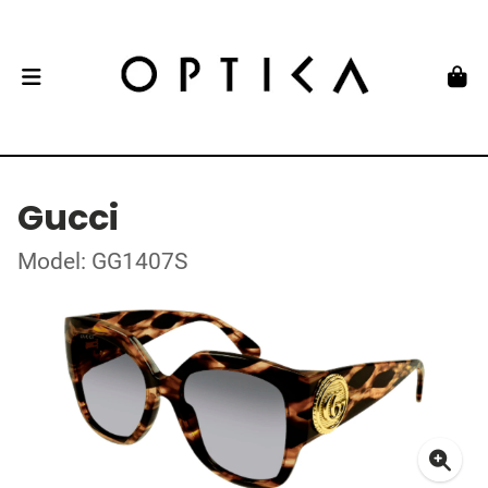
Gucci
Model: GG1407S