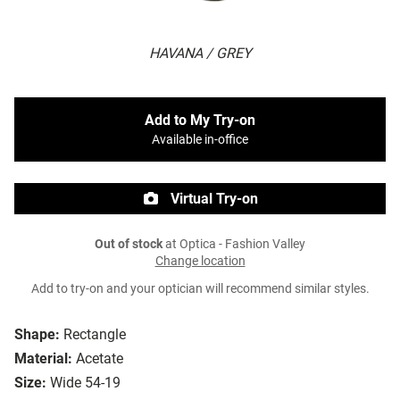
HAVANA / GREY
Add to My Try-on
Available in-office
Virtual Try-on
Out of stock
at Optica - Fashion Valley
Change location
Add to try-on and your optician will recommend similar styles.
Shape:
Rectangle
Material:
Acetate
Size:
Wide 54-19