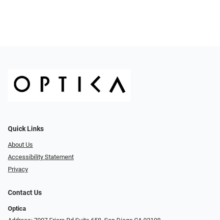
Quick Links
About Us
Accessibility Statement
Privacy
Contact Us
Optica