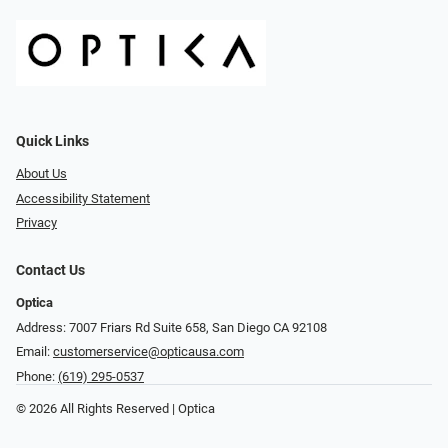
Quick Links
About Us
Accessibility Statement
Privacy
Contact Us
Optica
Address: 7007 Friars Rd Suite 658, San Diego CA 92108
Email:
customerservice@opticausa.com
Phone:
(619) 295-0537
© 2026 All Rights Reserved | Optica