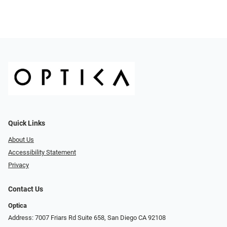
Quick Links
About Us
Accessibility Statement
Privacy
Contact Us
Optica
Address: 7007 Friars Rd Suite 658, San Diego CA 92108