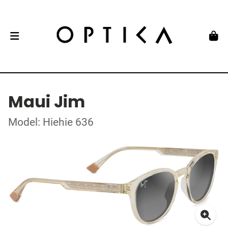
Maui Jim
Model: Hiehie 636