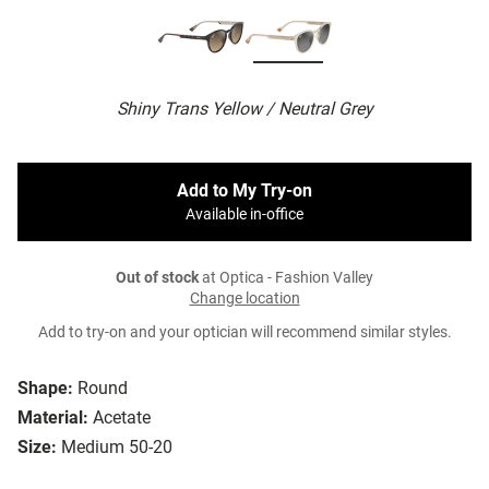
Shiny Trans Yellow / Neutral Grey
Add to My Try-on
Available in-office
Out of stock
at Optica - Fashion Valley
Change location
Add to try-on and your optician will recommend similar styles.
Shape:
Round
Material:
Acetate
Size:
Medium 50-20