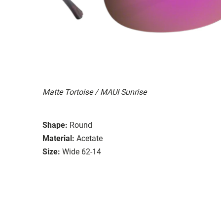
Matte Tortoise / MAUI Sunrise
Shape:
Round
Material:
Acetate
Size:
Wide 62-14