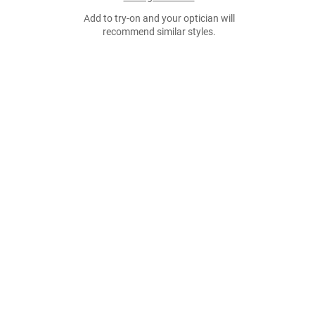
Add to try-on and your optician will
recommend similar styles.