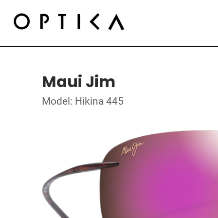
Maui Jim
Model: Hikina 445