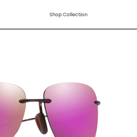
Shop Collection