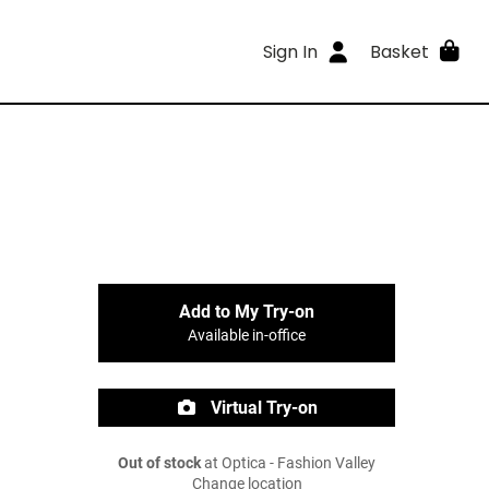
Sign In
Basket
Add to My Try-on
Available in-office
Virtual Try-on
Out of stock
at Optica - Fashion Valley
Change location