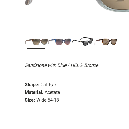
Sandstone with Blue / HCL® Bronze
Shape:
Cat Eye
Material:
Acetate
Size:
Wide 54-18