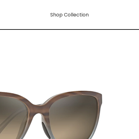
Shop Collection