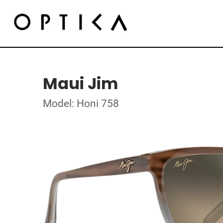
Maui Jim
Model: Honi 758