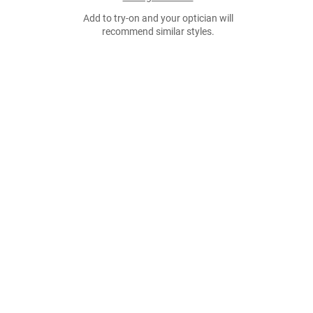
Add to try-on and your optician will
recommend similar styles.