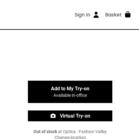
Sign In
Basket
Add to My Try-on
Available in-office
Virtual Try-on
Out of stock
at Optica - Fashion Valley
Change location