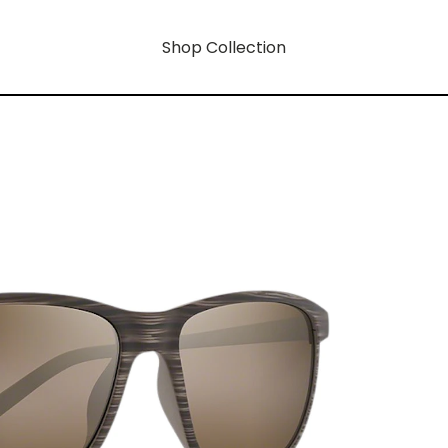
Shop Collection