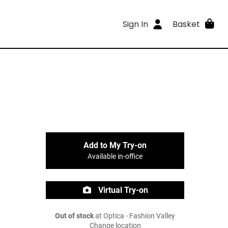
Sign In
Basket
Add to My Try-on
Available in-office
Virtual Try-on
Out of stock
at Optica - Fashion Valley
Change location