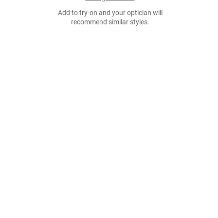
Add to try-on and your optician will
recommend similar styles.