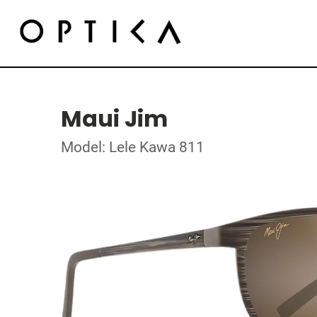
Maui Jim
Model: Lele Kawa 811