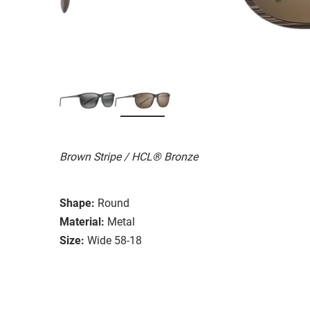
Brown Stripe / HCL® Bronze
Shape:
Round
Material:
Metal
Size:
Wide 58-18